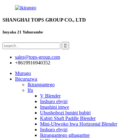
SHANGHAI TOPS GROUP CO., LTD
Imyaka 21 Yuburambe
sales@tops-group.com
+8619916940352
Murugo
Ibicuruzwa
Ikirangantego
Ifu
V Blender
Inshuro ebyiri
Imashini imwe
Ubushobozi bunini bubiri
Kabiri Shaft Paddle Blender
Mini-Ubwoko bwa Horizontal Blender
Inshuro ebyiri
Ikirangantego gihagaritse