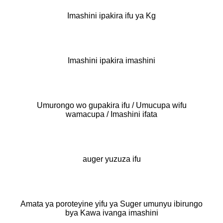
Imashini ipakira ifu ya Kg
Imashini ipakira imashini
Umurongo wo gupakira ifu / Umucupa wifu
wamacupa / Imashini ifata
auger yuzuza ifu
Amata ya poroteyine yifu ya Suger umunyu ibirungo
bya Kawa ivanga imashini