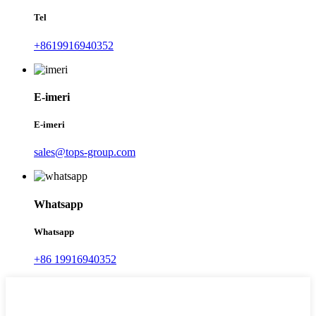
Tel
+8619916940352
E-imeri
E-imeri
sales@tops-group.com
Whatsapp
Whatsapp
+86 19916940352