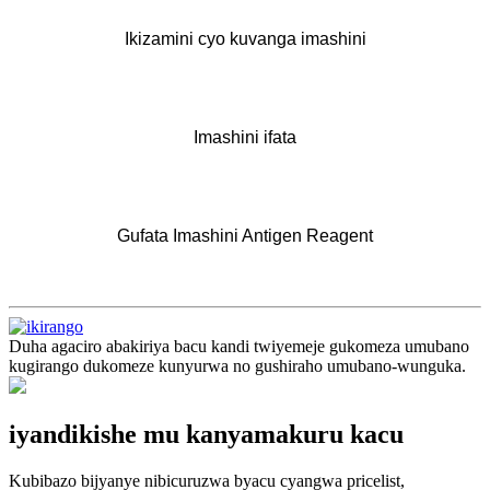
Ikizamini cyo kuvanga imashini
Imashini ifata
Gufata Imashini Antigen Reagent
Duha agaciro abakiriya bacu kandi twiyemeje gukomeza umubano
kugirango dukomeze kunyurwa no gushiraho umubano-wunguka.
iyandikishe mu kanyamakuru kacu
Kubibazo bijyanye nibicuruzwa byacu cyangwa pricelist,