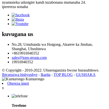
nyamuneka udusigire kandi tuzabonana mumasaha 24.
iperereza nonaha
kuvugana
us
No.28, Umuhanda wa Huigong, Akarere ka Jinshan,
Shanghai, Ubushinwa
+8619916940352
sales@tops-group.com
19916940352
© Copyright - 2010-2022: Uburenganzira bwose burasubitswe.
Ibicuruzwa bishyushye
-
Ikarita
-
TOP BLOG
-
GUSHAKA
Ohereza imeri
x
Terefone