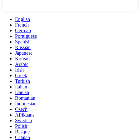
English
French
German
Portuguese
Spanish
Russian
Japanese
Korean
Arabic
Irish
Greek
Turkish
Italian
Danish
Romanian
Indonesian
Czech
Afrikaans
Swedish
Polish
Basque
Catalan