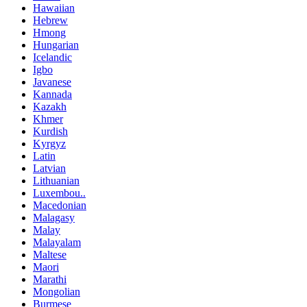
Hawaiian
Hebrew
Hmong
Hungarian
Icelandic
Igbo
Javanese
Kannada
Kazakh
Khmer
Kurdish
Kyrgyz
Latin
Latvian
Lithuanian
Luxembou..
Macedonian
Malagasy
Malay
Malayalam
Maltese
Maori
Marathi
Mongolian
Burmese