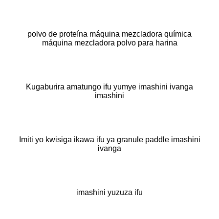
polvo de proteína máquina mezcladora química
máquina mezcladora polvo para harina
Kugaburira amatungo ifu yumye imashini ivanga
imashini
Imiti yo kwisiga ikawa ifu ya granule paddle imashini
ivanga
imashini yuzuza ifu