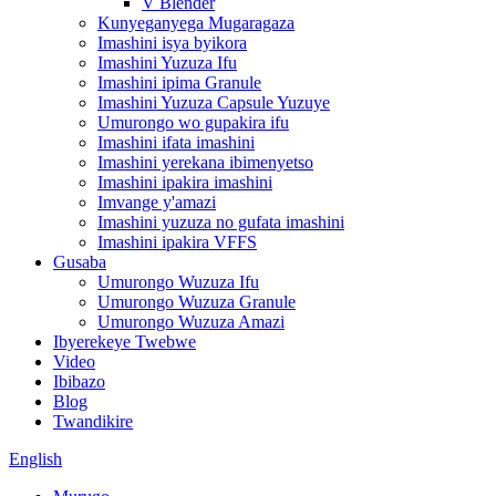
V Blender
Kunyeganyega Mugaragaza
Imashini isya byikora
Imashini Yuzuza Ifu
Imashini ipima Granule
Imashini Yuzuza Capsule Yuzuye
Umurongo wo gupakira ifu
Imashini ifata imashini
Imashini yerekana ibimenyetso
Imashini ipakira imashini
Imvange y'amazi
Imashini yuzuza no gufata imashini
Imashini ipakira VFFS
Gusaba
Umurongo Wuzuza Ifu
Umurongo Wuzuza Granule
Umurongo Wuzuza Amazi
Ibyerekeye Twebwe
Video
Ibibazo
Blog
Twandikire
English