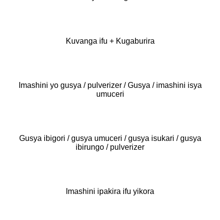
Kuvanga ifu + Kugaburira
Imashini yo gusya / pulverizer / Gusya / imashini isya
umuceri
Gusya ibigori / gusya umuceri / gusya isukari / gusya
ibirungo / pulverizer
Imashini ipakira ifu yikora