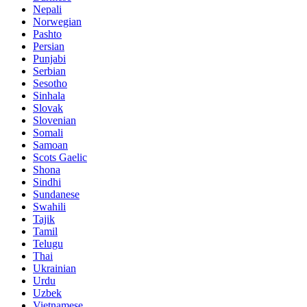
Nepali
Norwegian
Pashto
Persian
Punjabi
Serbian
Sesotho
Sinhala
Slovak
Slovenian
Somali
Samoan
Scots Gaelic
Shona
Sindhi
Sundanese
Swahili
Tajik
Tamil
Telugu
Thai
Ukrainian
Urdu
Uzbek
Vietnamese