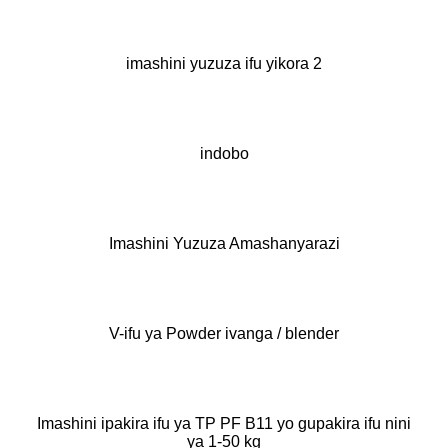
imashini yuzuza ifu yikora 2
indobo
Imashini Yuzuza Amashanyarazi
V-ifu ya Powder ivanga / blender
Imashini ipakira ifu ya TP PF B11 yo gupakira ifu nini
ya 1-50 kg