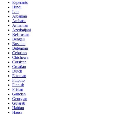
Esperanto
Hindi
Lao
Albanian
Amharic
Armenian
Azerbaijani
Belarusian
Bengali
Bosnian
Bulgarian
Cebuano
Chichewa
Corsican
Croatian
Dutch
Estonian
Filipino
Finnish
Frisian
Galician
Georgian
Gujarati
Haitian
Hausa