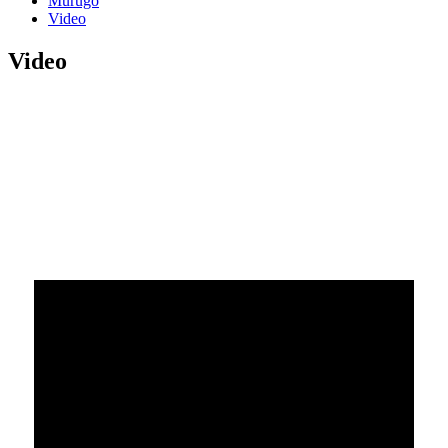
Murugo
Video
Video