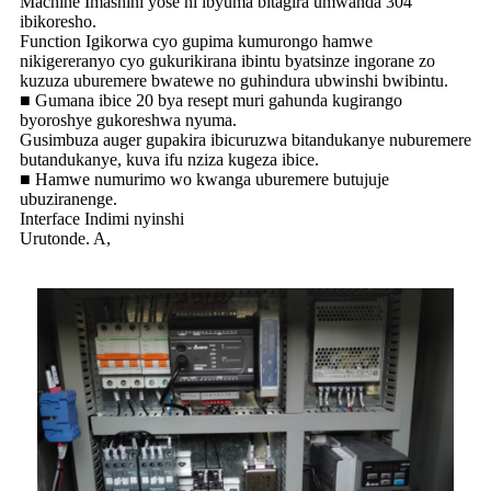
Machine Imashini yose ni ibyuma bitagira umwanda 304
ibikoresho.
Function Igikorwa cyo gupima kumurongo hamwe
nikigereranyo cyo gukurikirana ibintu byatsinze ingorane zo
kuzuza uburemere bwatewe no guhindura ubwinshi bwibintu.
■ Gumana ibice 20 bya resept muri gahunda kugirango
byoroshye gukoreshwa nyuma.
Gusimbuza auger gupakira ibicuruzwa bitandukanye nuburemere
butandukanye, kuva ifu nziza kugeza ibice.
■ Hamwe numurimo wo kwanga uburemere butujuje
ubuziranenge.
Interface Indimi nyinshi
Urutonde. A,