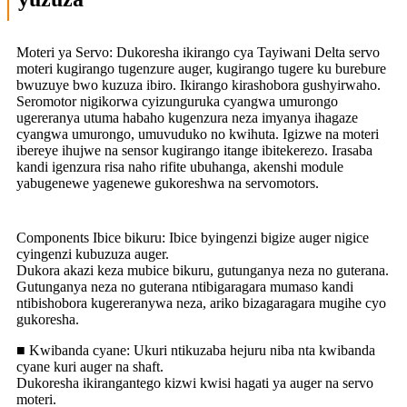
Moteri ya Servo: Dukoresha ikirango cya Tayiwani Delta servo
moteri kugirango tugenzure auger, kugirango tugere ku burebure
bwuzuye bwo kuzuza ibiro. Ikirango kirashobora gushyirwaho.
Seromotor nigikorwa cyizunguruka cyangwa umurongo
ugereranya utuma habaho kugenzura neza imyanya ihagaze
cyangwa umurongo, umuvuduko no kwihuta. Igizwe na moteri
ibereye ihujwe na sensor kugirango itange ibitekerezo. Irasaba
kandi igenzura risa naho rifite ubuhanga, akenshi module
yabugenewe yagenewe gukoreshwa na servomotors.
Components Ibice bikuru: Ibice byingenzi bigize auger nigice
cyingenzi kubuzuza auger.
Dukora akazi keza mubice bikuru, gutunganya neza no guterana.
Gutunganya neza no guterana ntibigaragara mumaso kandi
ntibishobora kugereranywa neza, ariko bizagaragara mugihe cyo
gukoresha.
■ Kwibanda cyane: Ukuri ntikuzaba hejuru niba nta kwibanda
cyane kuri auger na shaft.
Dukoresha ikirangantego kizwi kwisi hagati ya auger na servo
moteri.