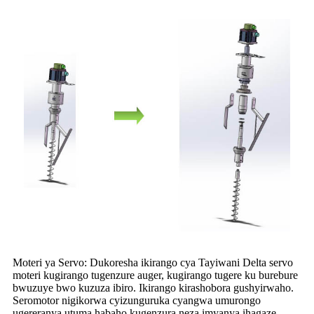
Moteri ya Servo: Dukoresha ikirango cya Tayiwani Delta servo
moteri kugirango tugenzure auger, kugirango tugere ku burebure
bwuzuye bwo kuzuza ibiro. Ikirango kirashobora gushyirwaho.
Seromotor nigikorwa cyizunguruka cyangwa umurongo
ugereranya utuma habaho kugenzura neza imyanya ihagaze