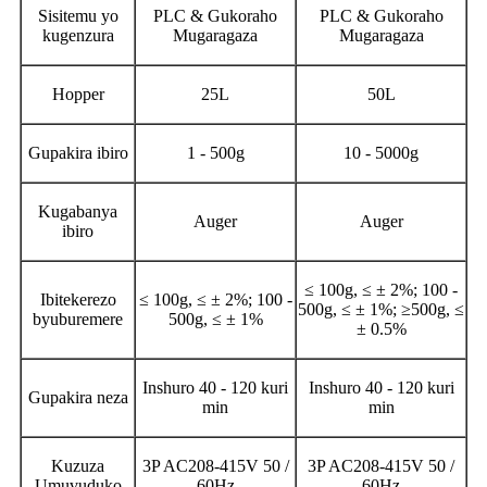
Sisitemu yo
PLC & Gukoraho
PLC & Gukoraho
kugenzura
Mugaragaza
Mugaragaza
Hopper
25L
50L
Gupakira ibiro
1 - 500g
10 - 5000g
Kugabanya
Auger
Auger
ibiro
≤ 100g, ≤ ± 2%; 100 -
Ibitekerezo
≤ 100g, ≤ ± 2%; 100 -
500g, ≤ ± 1%; ≥500g, ≤
byuburemere
500g, ≤ ± 1%
± 0.5%
Inshuro 40 - 120 kuri
Inshuro 40 - 120 kuri
Gupakira neza
min
min
Kuzuza
3P AC208-415V 50 /
3P AC208-415V 50 /
Umuvuduko
60Hz
60Hz