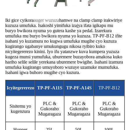
Iki gice cyikora
auger wuzuza
hamwe na clamp clamp irakwiriye
kuzuza umufuka. Isakoshi yimifuka izajya ifata igikapu mu
buryo bwikora nyuma yo gutera kashe ya pedal. Izarekura
umufuka mu buryo bwikora nyuma yo kuzuza. TP-PF-B12 ifite
isahani yo kuzamura no kugwa umufuka mugihe cyo kuzuza
kugirango ugabanye umukungugu nikosa ryibiro kuko
nicyitegererezo kinini. Iyo ifu yatanzwe kuva kumpera yuzuza
kugeza munsi yumufuka, uburemere buzayobora amakosa kuko
hariho selile selile yerekana uburemere bwigihe. Isahani izamura
umufuka kugirango umuyoboro wuzuye uzamuke mumufuka.
Isahani igwa buhoro mugihe cyo kuzura.
Icyitegererezo
TP-PF-A1
1S
TP-PF-A14
S
TP-PF-B12
PLC &
PLC &
PLC &
Sisitemu yo
Gukoraho
Gukoraho
Gukoraho
kugenzura
Mugaragaza
Mugaragaza
Mugaragaza
Hopper
25L
50L
100L