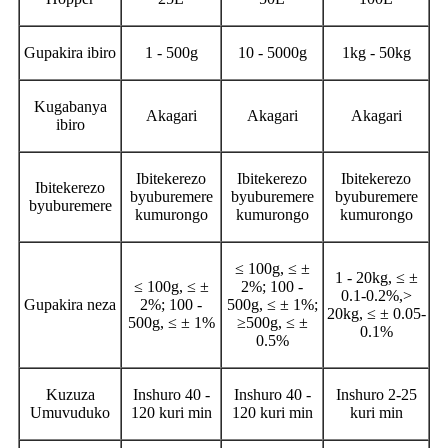
Gupakira ibiro
1 - 500g
10 - 5000g
1kg - 50kg
Kugabanya
Akagari
Akagari
Akagari
ibiro
Ibitekerezo
Ibitekerezo
Ibitekerezo
Ibitekerezo
byuburemere
byuburemere
byuburemere
byuburemere
kumurongo
kumurongo
kumurongo
≤ 100g, ≤ ±
1 - 20kg, ≤ ±
≤ 100g, ≤ ±
2%; 100 -
0.1-0.2%,>
Gupakira neza
2%; 100 -
500g, ≤ ± 1%;
20kg, ≤ ± 0.05-
500g, ≤ ± 1%
≥500g, ≤ ±
0.1%
0.5%
Kuzuza
Inshuro 40 -
Inshuro 40 -
Inshuro 2-25
Umuvuduko
120 kuri min
120 kuri min
kuri min