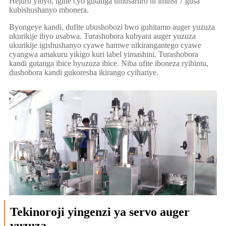
Hejuru yibyo, igihe cyo gutanga umusaruro ni iminsi 7 gusa
kubishushanyo mbonera.
Byongeye kandi, dufite ubushobozi bwo guhitamo auger yuzuza
ukurikije ibyo usabwa. Turashobora kubyara auger yuzuza
ukurikije igishushanyo cyawe hamwe nikirangantego cyawe
cyangwa amakuru yikigo kuri label yimashini. Turashobora
kandi gutanga ibice byuzuza ibice. Niba ufite iboneza ryibintu,
dushobora kandi gukoresha ikirango cyihariye.
Tekinoroji yingenzi ya servo auger
yuzuza