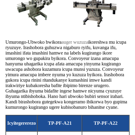
Umurongo-Ubwoko bwikora
auger wuzuza
ikoreshwa mu icupa
ryuzuye. Irashobora guhuzwa nigaburo ryifu, kuvanga ifu,
imashini ifata imashini hamwe na labels kugirango ikore
umurongo wo gupakira byikora. Convoyeur izana amacupa
hanyuma uhagarika icupa afata amacupa yinyuma kugirango
uwacupa ashobora kuzamura icupa munsi yuzuza. Convoyeur
yimura amacupa imbere nyuma yo kuzuza byikora. Irashobora
gukora icupa rinini ritandukanye kumashini imwe kandi
irakwiriye kubakoresha bafite ibipimo birenze urugero.
Guhagarika ibyuma bidafite ingese hamwe nicyuma cyuzuye
ibyuma ntibishoboka. Hano hari ubwoko bubiri sensor irahari.
Kandi birashobora gutegekwa kongeramo ibikorwa byo gupima
kumurongo kugirango ugere kubisobanuro bihanitse cyane.
Icyitegererezo
TP-PF-A21
TP-PF-A22