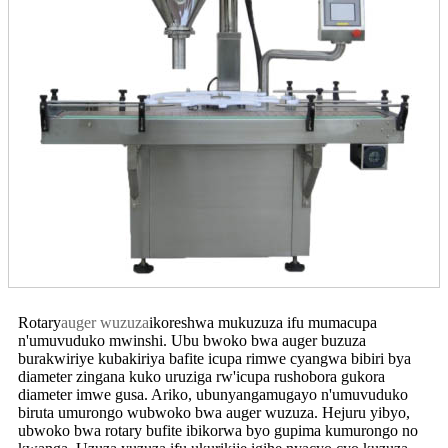
Rotary
auger wuzuza
ikoreshwa mukuzuza ifu mumacupa
n'umuvuduko mwinshi. Ubu bwoko bwa auger buzuza
burakwiriye kubakiriya bafite icupa rimwe cyangwa bibiri bya
diameter zingana kuko uruziga rw'icupa rushobora gukora
diameter imwe gusa. Ariko, ubunyangamugayo n'umuvuduko
biruta umurongo wubwoko bwa auger wuzuza. Hejuru yibyo,
ubwoko bwa rotary bufite ibikorwa byo gupima kumurongo no