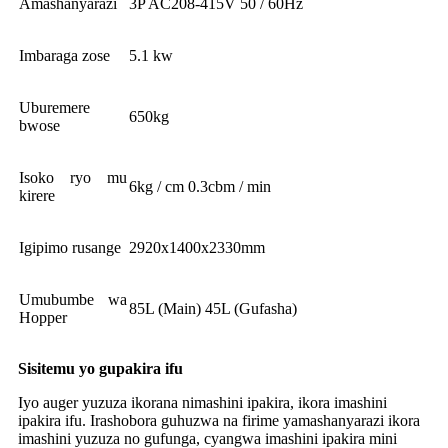
Amashanyarazi
3P AC208-415V 50 / 60Hz
Imbaraga zose
5.1 kw
Uburemere
650kg
bwose
Isoko ryo mu
6kg / cm 0.3cbm / min
kirere
Igipimo rusange
2920x1400x2330mm
Umubumbe wa
85L (Main) 45L (Gufasha)
Hopper
Sisitemu yo gupakira ifu
Iyo auger yuzuza ikorana nimashini ipakira, ikora imashini
ipakira ifu. Irashobora guhuzwa na firime yamashanyarazi ikora
imashini yuzuza no gufunga, cyangwa imashini ipakira mini