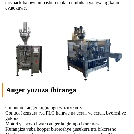
doypack hamwe nimashini ipakira imifuka cyangwa igikapu
cyateguwe.
Auger yuzuza ibiranga
Guhindura auger kugirango wuzuze neza.
Control Igenzura rya PLC hamwe na ecran ya ecran, byoroshye
gukora.
Moteri ya servo itwara auger kugirango ikore neza.
Kurangiza vuba hopper biroroshye gusukura nta bikoresho.