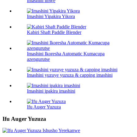
Imashini imwe
Imashini Yipakira Yikora
Kabiri Shaft Paddle Blender
Imashini Ikoresha Automatic Kumacupa
azengurutse
Imashini yuzuye yuzuza & capping imashini
Imashini ipakira imashini
Ifu Auger Yuzuza
Ifu Auger Yuzuza