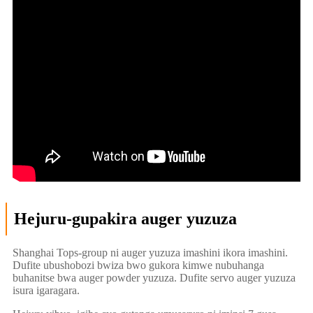
Hejuru-gupakira auger yuzuza
Shanghai Tops-group ni auger yuzuza imashini ikora imashini.
Dufite ubushobozi bwiza bwo gukora kimwe nubuhanga
buhanitse bwa auger powder yuzuza. Dufite servo auger yuzuza
isura igaragara.