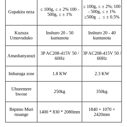
≤ 100g, ≤ ± 2%; 100
≤ 100g, ≤ ± 2% 100 -
- 500g, ≤ ± 1%
Gupakira neza
500g, ≤ ± 1%
≥500g ， ≤ ± 0.5%
Kuzuza
Inshuro 20 - 50
Inshuro 20 - 40
Umuvuduko
kumunota
kumunota
3P AC208-415V 50 /
3P AC208-415V 50 /
Amashanyarazi
60Hz
60Hz
Imbaraga zose
1.8 KW
2.3 KW
Uburemere
250kg
350kg
bwose
Ibipimo Muri
1840 × 1070 ×
1400 * 830 * 2080mm
rusange
2420mm