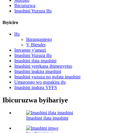
Murugo
Ibicuruzwa
Imashini Yuzuza Ifu
Ibyiciro
Ifu
Ikirangantego
V Blender
Imvange y'amazi
Imashini Yuzuza Ifu
Imashini ifata imashini
Imashini yerekana ibimenyetso
Imashini ipakira imashini
Imashini yuzuza no gufata imashini
Umurongo wo gupakira ifu
Imashini ipakira VFFS
Ibicuruzwa byihariye
Imashini ifata imashini