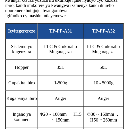
kwanga. Uzuza yuzuza ifu ukurikije igihe nyacyo cyo kuzuza
ibiro, kandi imikorere yo kwangwa izamenya kandi ikureho
uburemere butujuje ibyangombwa.
Igifuniko cyimashini nticyemewe.
Icyitegererezo
TP-PF-A31
TP-PF-A32
Sisitemu yo
PLC & Gukoraho
PLC & Gukoraho
kugenzura
Mugaragaza
Mugaragaza
Hopper
35L
50L
Gupakira ibiro
1-500g
10 - 5000g
Kugabanya ibiro
Auger
Auger
Ingano ya
Φ20 ~ 100mm ， H15
Φ30 ~ 160mm ，
kontineri
~ 150mm
H50 ~ 260mm