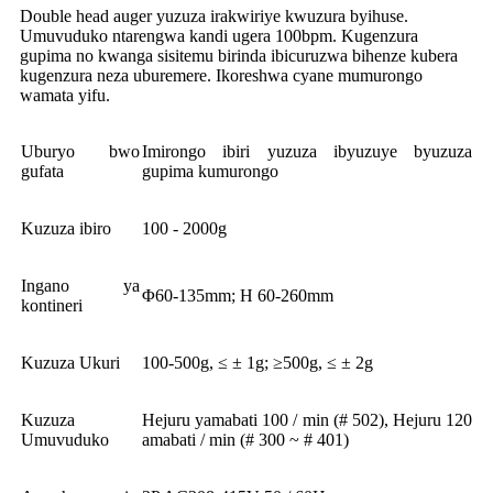
Double head auger yuzuza irakwiriye kwuzura byihuse.
Umuvuduko ntarengwa kandi ugera 100bpm. Kugenzura
gupima no kwanga sisitemu birinda ibicuruzwa bihenze kubera
kugenzura neza uburemere. Ikoreshwa cyane mumurongo
wamata yifu.
Uburyo bwo
Imirongo ibiri yuzuza ibyuzuye byuzuza
gufata
gupima kumurongo
Kuzuza ibiro
100 - 2000g
Ingano ya
Φ60-135mm; H 60-260mm
kontineri
Kuzuza Ukuri
100-500g, ≤ ± 1g; ≥500g, ≤ ± 2g
Kuzuza
Hejuru yamabati 100 / min (# 502), Hejuru 120
Umuvuduko
amabati / min (# 300 ~ # 401)