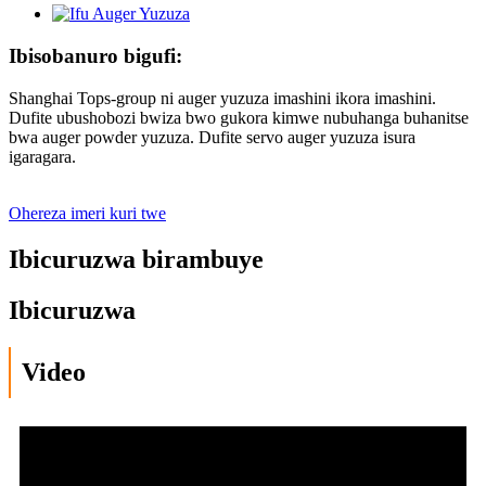
Ibisobanuro bigufi:
Shanghai Tops-group ni auger yuzuza imashini ikora imashini.
Dufite ubushobozi bwiza bwo gukora kimwe nubuhanga buhanitse
bwa auger powder yuzuza. Dufite servo auger yuzuza isura
igaragara.
Ohereza imeri kuri twe
Ibicuruzwa birambuye
Ibicuruzwa
Video