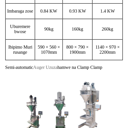
Imbaraga zose
0.84 KW
0.93 KW
1.4 KW
Uburemere
90kg
160kg
260kg
bwose
Ibipimo Muri
590 × 560 ×
800 × 790 ×
1140 × 970 ×
rusange
1070mm
1900mm
2200mm
Semi-automatic
Auger Uzuza
hamwe na Clamp Clamp