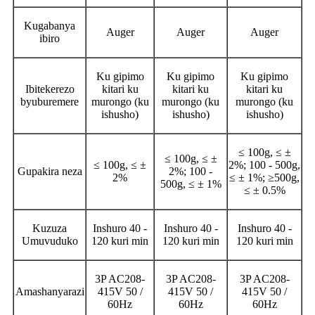
Kugabanya
Auger
Auger
Auger
ibiro
Ku gipimo
Ku gipimo
Ku gipimo
Ibitekerezo
kitari ku
kitari ku
kitari ku
byuburemere
murongo (ku
murongo (ku
murongo (ku
ishusho)
ishusho)
ishusho)
≤ 100g, ≤ ±
≤ 100g, ≤ ±
≤ 100g, ≤ ±
2%; 100 - 500g,
Gupakira neza
2%; 100 -
2%
≤ ± 1%; ≥500g,
500g, ≤ ± 1%
≤ ± 0.5%
Kuzuza
Inshuro 40 -
Inshuro 40 -
Inshuro 40 -
Umuvuduko
120 kuri min
120 kuri min
120 kuri min
3P AC208-
3P AC208-
3P AC208-
Amashanyarazi
415V 50 /
415V 50 /
415V 50 /
60Hz
60Hz
60Hz