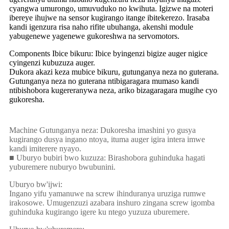
cyangwa umurongo, umuvuduko no kwihuta. Igizwe na moteri
ibereye ihujwe na sensor kugirango itange ibitekerezo. Irasaba
kandi igenzura risa naho rifite ubuhanga, akenshi module
yabugenewe yagenewe gukoreshwa na servomotors.
Components Ibice bikuru: Ibice byingenzi bigize auger nigice
cyingenzi kubuzuza auger.
Dukora akazi keza mubice bikuru, gutunganya neza no guterana.
Gutunganya neza no guterana ntibigaragara mumaso kandi
ntibishobora kugereranywa neza, ariko bizagaragara mugihe cyo
gukoresha.
Machine Gutunganya neza: Dukoresha imashini yo gusya
kugirango dusya ingano ntoya, ituma auger igira intera imwe
kandi imiterere nyayo.
■ Uburyo bubiri bwo kuzuza: Birashobora guhinduka hagati
yuburemere nuburyo bwubunini.
Uburyo bw'ijwi:
Ingano yifu yamanuwe na screw ihinduranya uruziga rumwe
irakosowe. Umugenzuzi azabara inshuro zingana screw igomba
guhinduka kugirango igere ku ntego yuzuza uburemere.