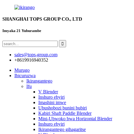
SHANGHAI TOPS GROUP CO., LTD
Imyaka 21 Yuburambe
sales@tops-group.com
+8619916940352
Murugo
Ibicuruzwa
Ikirangantego
Ifu
V Blender
Inshuro ebyiri
Imashini imwe
Ubushobozi bunini bubiri
Kabiri Shaft Paddle Blender
Mini-Ubwoko bwa Horizontal Blender
Inshuro ebyiri
Ikirangantego gihagaritse