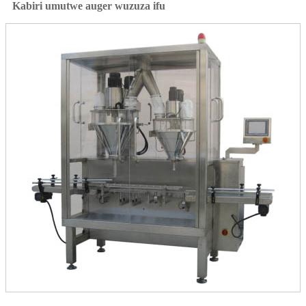
Kabiri umutwe auger wuzuza ifu