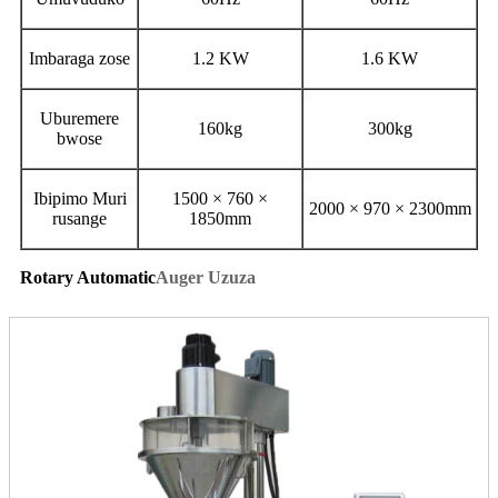
Imbaraga zose
1.2 KW
1.6 KW
Uburemere
160kg
300kg
bwose
Ibipimo Muri
1500 × 760 ×
2000 × 970 × 2300mm
rusange
1850mm
Rotary Automatic
Auger Uzuza