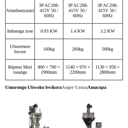
3P AC208-
3P AC208-
3P AC208-
Amashanyarazi
415V 50 /
415V 50 /
415V 50 /
60Hz
60Hz
60Hz
Imbaraga zose
0.93 KW
1.4 KW
3.2 KW
Uburemere
160kg
260kg
500kg
bwose
Ibipimo Muri
800 × 790 ×
1140 × 970 ×
1130 × 950 ×
rusange
1900mm
2200mm
2800mm
Umurongo-Ubwoko bwikora
Auger Uzuza
Amacupa