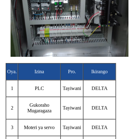
Oya.
Izina
Pro.
Ikirango
1
PLC
Tayiwani
DELTA
Gukoraho
2
Tayiwani
DELTA
Mugaragaza
3
Moteri ya servo
Tayiwani
DELTA