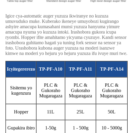
Igice cya-automatic auger yuzuza ikwiranye no kuzuza
umuvuduko muke. Kuberako ikeneye umuyobozi kugirango
ashyire amacupa kumasahani munsi yuzuza hanyuma yimure
amacupa nyuma yo kuzuza intoki. Irashobora gukora icupa
ryombi. Hopper ifite amahitamo yicyuma cyuzuye. Kandi sensor
irashobora guhitamo hagati ya tuning fork sensor na sensor ya
foto. Urashobora kubona auger yuzuza na moderi isanzwe
kimwe na moderi yo hejuru yo hejuru yuzuza ifu ivuye muri twe.
Icyitegererezo
TP-PF-A10
TP-PF-A11
TP-PF-A14
PLC &
PLC &
PLC &
Sisitemu yo
Gukoraho
Gukoraho
Gukoraho
kugenzura
Mugaragaza
Mugaragaza
Mugaragaza
Hopper
11L
25L
50L
Gupakira ibiro
1-50g
1 - 500g
10 - 5000g