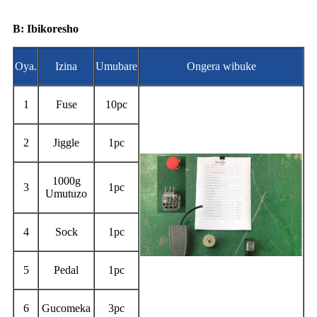
B: Ibikoresho
Oya.
Izina
Umubare
Ongera wibuke
1
Fuse
10pc
2
Jiggle
1pc
1000g
3
1pc
Umutuzo
4
Sock
1pc
5
Pedal
1pc
6
Gucomeka
3pc