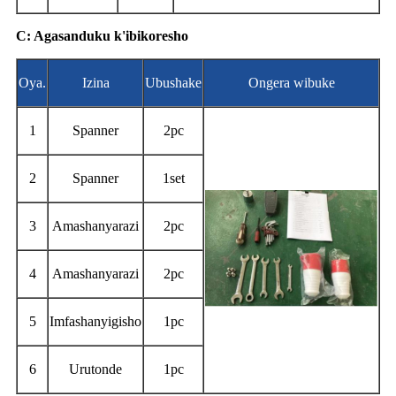
C: Agasanduku k'ibikoresho
Oya.
Izina
Ubushake
Ongera wibuke
1
Spanner
2pc
2
Spanner
1set
3
Amashanyarazi
2pc
4
Amashanyarazi
2pc
5
Imfashanyigisho
1pc
6
Urutonde
1pc