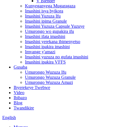
V Blender
Kunyeganyega Mugaragaza
Imashini isya byikora
Imashini Yuzuza Ifu
Imashini ipima Granule
Imashini Yuzuza Capsule Yuzuye
Umurongo wo gupakira ifu
Imashini ifata imashini
Imashini yerekana ibimenyetso
Imashini ipakira imashini
Imvange y'amazi
Imashini yuzuza no gufata imashini
Imashini ipakira VFFS
Gusaba
Umurongo Wuzuza Ifu
Umurongo Wuzuza Granule
Umurongo Wuzuza Amazi
Ibyerekeye Twebwe
Video
Ibibazo
Blog
Twandikire
English