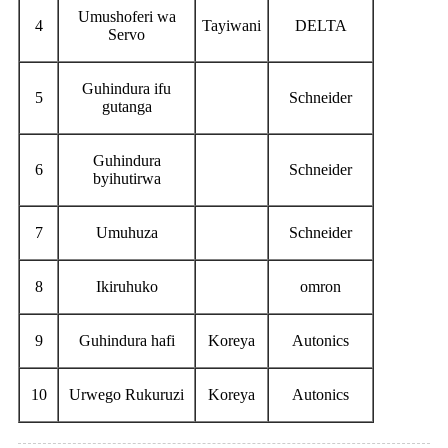
Umushoferi wa
4
Tayiwani
DELTA
Servo
Guhindura ifu
5
Schneider
gutanga
Guhindura
6
Schneider
byihutirwa
7
Umuhuza
Schneider
8
Ikiruhuko
omron
9
Guhindura hafi
Koreya
Autonics
10
Urwego Rukuruzi
Koreya
Autonics