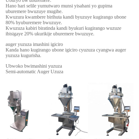
Uburyo bw'uburemere:
Hano hari selile yumutwaro munsi yisahani yo gupima
uburemere bwuzuye mugihe.
Kwuzura kwambere birihuta kandi byuzuye kugirango ubone
80% byuburemere bwuzuye.
Kwuzuza kabiri biratinda kandi byukuri kugirango wuzuze
ibisigaye 20% ukurikije uburemere bwuzuye.
auger yuzuza imashini igiciro
Kanda hano kugirango ubone igiciro cyuzuza cyangwa auger
yuzuza kugurisha.
Ubwoko bwimashini yuzuza
Semi-automatic Auger Uzuza